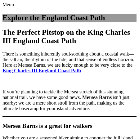
Menu
Explore the England Coast Path
The Perfect Pitstop on the King Charles
III England Coast Path
There is something inherently soul-soothing about a coastal walk—
the salt air, the rhythm of the tide, and that sense of endless horizon.
Here at Mersea Barns, we are lucky enough to be very close to the
King Charles III England Coast Path
.
If you’re planning to tackle the Mersea stretch of this stunning
national trail, we have some good news.
Mersea Barns
isn’t just
nearby; we are a mere short stroll from the path, making us the
ultimate basecamp for your island adventure.
Mersea Barns is a great for walkers
Whether you are a seasoned hiker aiming to conquer the full island