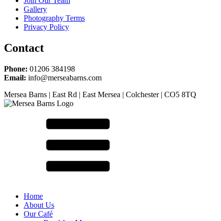
Join Our Team
Gallery
Photography Terms
Privacy Policy
Contact
Phone:
01206 384198
Email:
info@merseabarns.com
Mersea Barns | East Rd | East Mersea | Colchester | CO5 8TQ
Home
About Us
Our Café