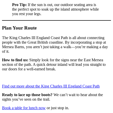
Pro Tip:
If the sun is out, our outdoor seating area is
the perfect spot to soak up the island atmosphere while
you rest your legs.
Plan Your Route
The King Charles III England Coast Path is all about connecting
people with the Great British coastline. By incorporating a stop at
Mersea Barns, you aren’t just taking a walk—you’re making a day
of it.
How to find us:
Simply look for the signs near the East Mersea
section of the path. A quick detour inland will lead you straight to
our doors for a well-earned break.
Find out more about the King Charles III England Coast Path
Ready to lace up those boots?
We can’t wait to hear about the
sights you’ve seen on the trail.
Book a table for lunch now
or just stop in.