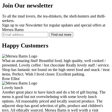
Join Our newsletter
To all the mud lovers, the tea-drinkers, the shell-hunters and thrill-
seekers.
Sign up to our Newsletter for regular updates and
special offers
at
Mersea Barns
Happy Customers
What an amazing find! Beautiful food, high quality, well cooked /
presented. Lovely coffee / hot chocolate Really lovely staff / service.
Shop has fantastic not found on the high street food and snack / treat
items. Perfect. Wish I lived closer. Excellent parking.
Rose Elliot
Lovely lunch
Another great place to have lunch and do a bit of gift buying. The
menu is good but not overwhelming with some lovely lunch
options. All reasonably priced and locally sourced produce. The
adjacent shop has good selection of gifts, produce and children's
toys. All ethically sourced. Mersea Barns is well worth a visit