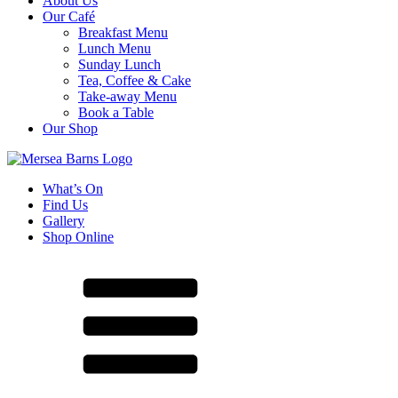
About Us
Our Café
Breakfast Menu
Lunch Menu
Sunday Lunch
Tea, Coffee & Cake
Take-away Menu
Book a Table
Our Shop
What’s On
Find Us
Gallery
Shop Online