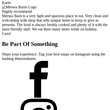
Karin
Highly recommend
Mersea Barn is a very light and spacious place to eat. Very clean and
welcoming with shop that sells unique items to keep or give as
presents. The food is always freshly cooked and plenty of it with the
most friendly staff. We eat there many times while on holiday.
Carol
Be Part Of Something
Share your experience. Tag your best snaps on Instagram using the
hashtag #merseabarns