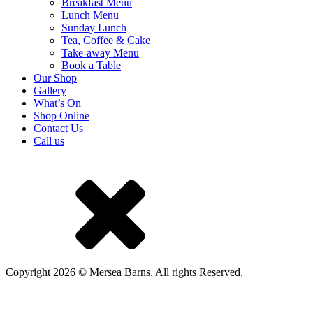
Breakfast Menu
Lunch Menu
Sunday Lunch
Tea, Coffee & Cake
Take-away Menu
Book a Table
Our Shop
Gallery
What’s On
Shop Online
Contact Us
Call us
Copyright 2026 © Mersea Barns. All rights Reserved.
A Mackman Group collaboration - market research by
Mackman