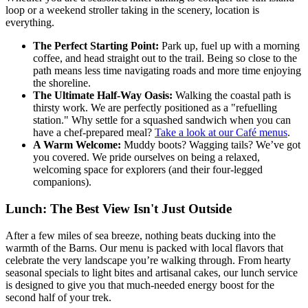
loop or a weekend stroller taking in the scenery, location is
everything.
The Perfect Starting Point:
Park up, fuel up with a morning
coffee, and head straight out to the trail. Being so close to the
path means less time navigating roads and more time enjoying
the shoreline.
The Ultimate Half-Way Oasis:
Walking the coastal path is
thirsty work. We are perfectly positioned as a "refuelling
station." Why settle for a squashed sandwich when you can
have a chef-prepared meal?
Take a look at our Café menus
.
A Warm Welcome:
Muddy boots? Wagging tails? We’ve got
you covered. We pride ourselves on being a relaxed,
welcoming space for explorers (and their four-legged
companions).
Lunch: The Best View Isn't Just Outside
After a few miles of sea breeze, nothing beats ducking into the
warmth of the Barns. Our menu is packed with local flavors that
celebrate the very landscape you’re walking through. From hearty
seasonal specials to light bites and artisanal cakes, our lunch service
is designed to give you that much-needed energy boost for the
second half of your trek.