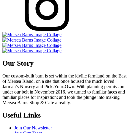
Our Story
Our custom-built barn is set within the idyllic farmland on the East
of Mersea Island, on a site that once housed the much-loved
Jarman’s Nursery and Pick-Your-Own. With planning permission
under our belt in November 2016, we turned to familiar faces and
familiar places for inspiration; and took the plunge into making
Mersea Barns Shop & Café a reality.
Useful Links
Join Our Newsletter