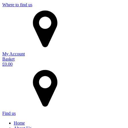
Where to find us
My Account
Basket
£
0.00
Find us
Home