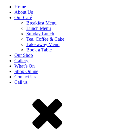
Home
About Us
Our Café
Breakfast Menu
Lunch Menu
Sunday Lunch
Tea, Coffee & Cake
Take-away Menu
Book a Table
Our Shop
Gallery
What’s On
Shop Online
Contact Us
Call us