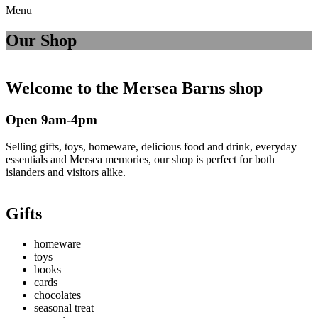
Menu
Our Shop
Welcome to the Mersea Barns shop
Open 9am-4pm
Selling gifts, toys, homeware, delicious food and drink, everyday
essentials and Mersea memories, our shop is perfect for both
islanders and visitors alike.
Gifts
homeware
toys
books
cards
chocolates
seasonal treat