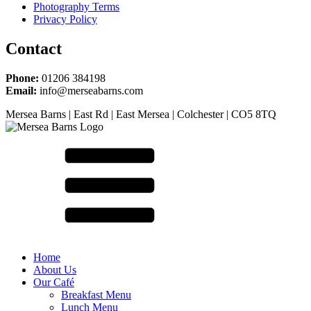
Photography Terms
Privacy Policy
Contact
Phone:
01206 384198
Email:
info@merseabarns.com
Mersea Barns | East Rd | East Mersea | Colchester | CO5 8TQ
Home
About Us
Our Café
Breakfast Menu
Lunch Menu