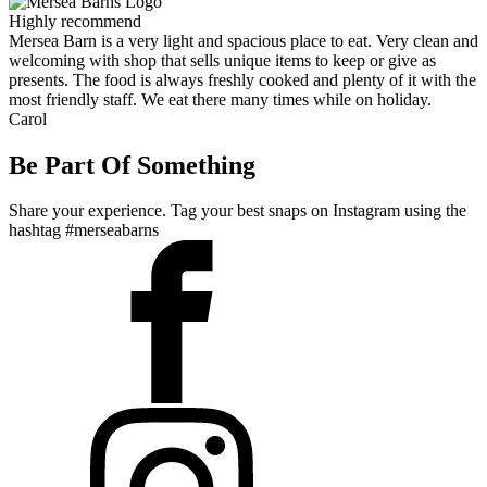
Highly recommend
Mersea Barn is a very light and spacious place to eat. Very clean and
welcoming with shop that sells unique items to keep or give as
presents. The food is always freshly cooked and plenty of it with the
most friendly staff. We eat there many times while on holiday.
Carol
Be Part Of Something
Share your experience. Tag your best snaps on Instagram using the
hashtag #merseabarns