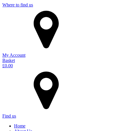
Where to find us
My Account
Basket
£
0.00
Find us
Home