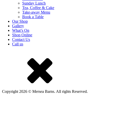
Sunday Lunch
Tea, Coffee & Cake
Take-away Menu
Book a Table
Our Shop
Gallery
What’s On
Shop Online
Contact Us
Call us
Copyright 2026 © Mersea Barns. All rights Reserved.
A Mackman Group collaboration - market research by
Mackman
Research
| website design by
Mackman