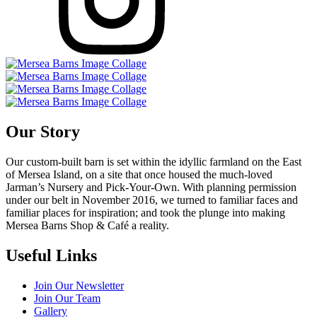
Our Story
Our custom-built barn is set within the idyllic farmland on the East
of Mersea Island, on a site that once housed the much-loved
Jarman’s Nursery and Pick-Your-Own. With planning permission
under our belt in November 2016, we turned to familiar faces and
familiar places for inspiration; and took the plunge into making
Mersea Barns Shop & Café a reality.
Useful Links
Join Our Newsletter
Join Our Team
Gallery