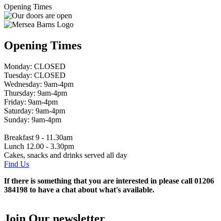
Opening Times
Opening Times
Monday: CLOSED
Tuesday: CLOSED
Wednesday: 9am-4pm
Thursday: 9am-4pm
Friday: 9am-4pm
Saturday: 9am-4pm
Sunday: 9am-4pm
Breakfast 9 - 11.30am
Lunch 12.00 - 3.30pm
Cakes, snacks and drinks served all day
Find Us
If there is something that you are interested in please call 01206
384198 to have a chat about what's available.
Join Our newsletter