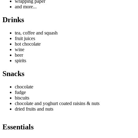
wrapping paper
and more...
Drinks
tea, coffee and squash
fruit juices
hot chocolate
wine
beer
spirits
Snacks
chocolate
fudge
biscuits
chocolate and yoghurt coated raisins & nuts
dried fruits and nuts
Essentials