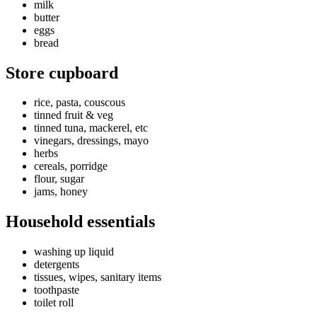
milk
butter
eggs
bread
Store cupboard
rice, pasta, couscous
tinned fruit & veg
tinned tuna, mackerel, etc
vinegars, dressings, mayo
herbs
cereals, porridge
flour, sugar
jams, honey
Household essentials
washing up liquid
detergents
tissues, wipes, sanitary items
toothpaste
toilet roll