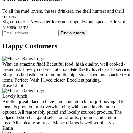
To all the mud lovers, the tea-drinkers, the shell-hunters and thrill-
seekers.
Sign up to our Newsletter for regular updates and
special offers
at
Mersea Barns
Happy Customers
What an amazing find! Beautiful food, high quality, well cooked /
presented. Lovely coffee / hot chocolate Really lovely staff / service.
Shop has fantastic not found on the high street food and snack / treat
items. Perfect. Wish I lived closer. Excellent parking.
Rose Elliot
Lovely lunch
Another great place to have lunch and do a bit of gift buying. The
menu is good but not overwhelming with some lovely lunch
options. All reasonably priced and locally sourced produce. The
adjacent shop has good selection of gifts, produce and children's
toys. All ethically sourced. Mersea Barns is well worth a visit
Karin