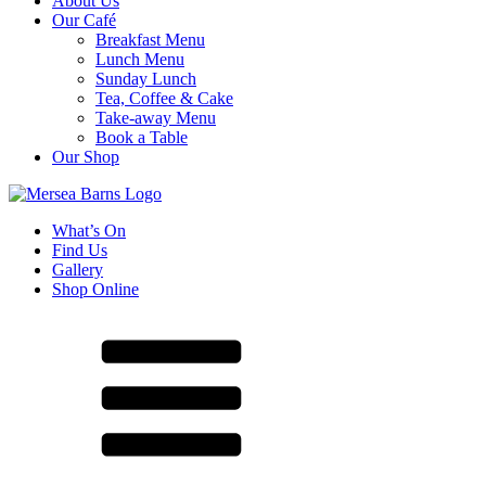
About Us
Our Café
Breakfast Menu
Lunch Menu
Sunday Lunch
Tea, Coffee & Cake
Take-away Menu
Book a Table
Our Shop
What’s On
Find Us
Gallery
Shop Online