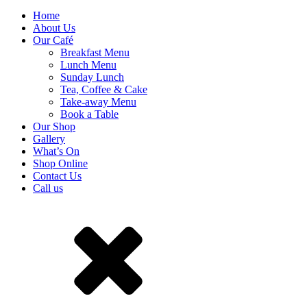
Home
About Us
Our Café
Breakfast Menu
Lunch Menu
Sunday Lunch
Tea, Coffee & Cake
Take-away Menu
Book a Table
Our Shop
Gallery
What’s On
Shop Online
Contact Us
Call us