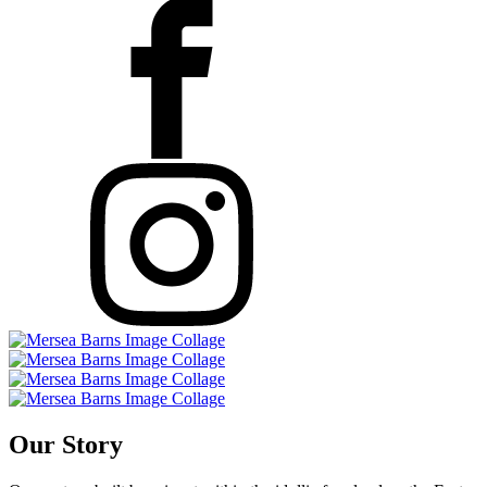
Our Story