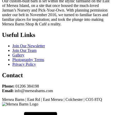
Our custom-built barn is set within the idyllic farmland on the East
of Mersea Island, on a site that once housed the much-loved
Jarman’s Nursery and Pick-Your-Own. With planning permission
under our belt in November 2016, we turned to familiar faces and
familiar places for inspiration; and took the plunge into making
Mersea Barns Shop & Café a reality.
Useful Links
Join Our Newsletter
Join Our Team
Gallery
Photography Terms
Privacy Policy
Contact
Phone:
01206 384198
Email:
info@merseabarns.com
Mersea Barns | East Rd | East Mersea | Colchester | CO5 8TQ