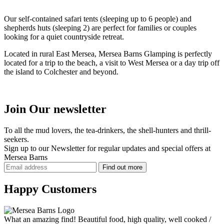
Our self-contained safari tents (sleeping up to 6 people) and
shepherds huts (sleeping 2) are perfect for families or couples
looking for a quiet countryside retreat.
Located in rural East Mersea, Mersea Barns Glamping is perfectly
located for a trip to the beach, a visit to West Mersea or a day trip off
the island to Colchester and beyond.
Join Our newsletter
To all the mud lovers, the tea-drinkers, the shell-hunters and thrill-
seekers.
Sign up to our Newsletter for regular updates and
special offers
at
Mersea Barns
Happy Customers
What an amazing find! Beautiful food, high quality, well cooked /