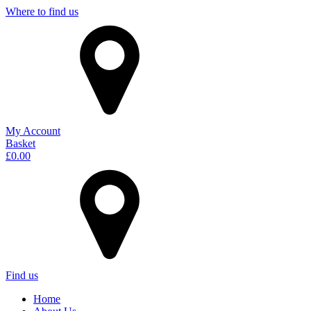
Where to find us
My Account
Basket
£
0.00
Find us
Home