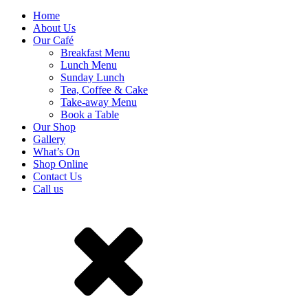
Home
About Us
Our Café
Breakfast Menu
Lunch Menu
Sunday Lunch
Tea, Coffee & Cake
Take-away Menu
Book a Table
Our Shop
Gallery
What’s On
Shop Online
Contact Us
Call us