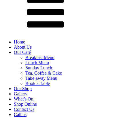
Home
About Us
Our Café
Breakfast Menu
Lunch Menu
Sunday Lunch
Tea, Coffee & Cake
Take-away Menu
Book a Table
Our Shop
Gallery
What’s On
Shop Online
Contact Us
Call us