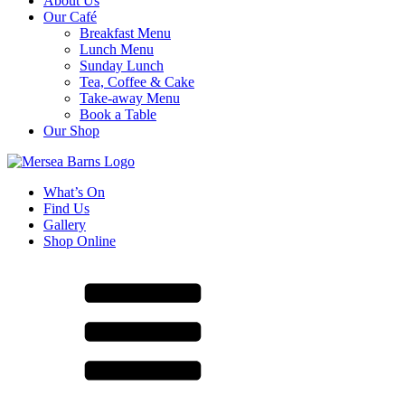
About Us
Our Café
Breakfast Menu
Lunch Menu
Sunday Lunch
Tea, Coffee & Cake
Take-away Menu
Book a Table
Our Shop
What’s On
Find Us
Gallery
Shop Online