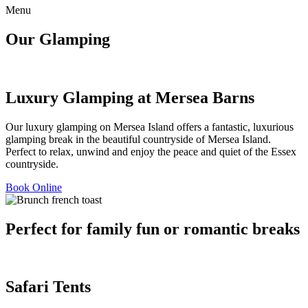
Menu
Our Glamping
Luxury Glamping at Mersea Barns
Our luxury glamping on Mersea Island offers a fantastic, luxurious
glamping break in the beautiful countryside of Mersea Island.
Perfect to relax, unwind and enjoy the peace and quiet of the Essex
countryside.
Book Online
Perfect for family fun or romantic breaks
Safari Tents