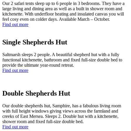
Our 2 safari tents sleep up to 6 people in 3 bedrooms. They have a
large living and dining area as well as a built in shower room and
kitchenette. With underfloor heating and insulated canvas you will
feel cosy even on colder days. Available March – October.
Find out more
Single Shepherds Hut
Saltmarsh sleeps 2 people. A beautiful shepherd hut with a fully
functional kitchenette, bathroom and fixed full-size double bed to
provide the ultimate year-round retreat.
Find out more
Double Shepherds Hut
Our double shepherds hut, Samphire, has a fabulous living room
with full height windows giving views across the farmland and
creeks of East Mersea. Sleeps 2. Double hut with a kitchenette,
shower room and fixed full-size double bed.
Find out more