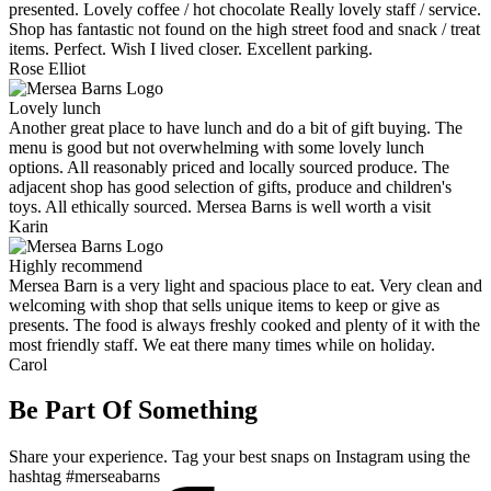
presented. Lovely coffee / hot chocolate Really lovely staff / service.
Shop has fantastic not found on the high street food and snack / treat
items. Perfect. Wish I lived closer. Excellent parking.
Rose Elliot
Lovely lunch
Another great place to have lunch and do a bit of gift buying. The
menu is good but not overwhelming with some lovely lunch
options. All reasonably priced and locally sourced produce. The
adjacent shop has good selection of gifts, produce and children's
toys. All ethically sourced. Mersea Barns is well worth a visit
Karin
Highly recommend
Mersea Barn is a very light and spacious place to eat. Very clean and
welcoming with shop that sells unique items to keep or give as
presents. The food is always freshly cooked and plenty of it with the
most friendly staff. We eat there many times while on holiday.
Carol
Be Part Of Something
Share your experience. Tag your best snaps on Instagram using the
hashtag #merseabarns